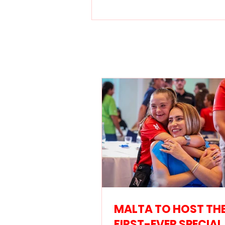
MALTA TO HOST THE
FIRST-EVER SPECIAL
OLYMPICS EUROPEAN
SWIMMING OPEN IN
SEPTEMBER 2026
MALTA TO HOST TH
FIRST-EVER SPECIAL