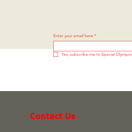
Enter your email here
*
Yes, subscribe me to Special Olympi
Contact Us