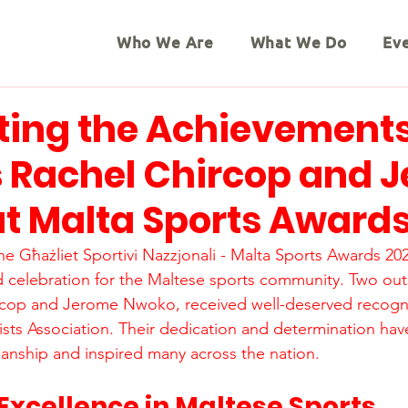
Who We Are
What We Do
Ev
ting the Achievements
s Rachel Chircop and 
t Malta Sports Award
the Għażliet Sportivi Nazzjonali - Malta Sports Awards 20
 celebration for the Maltese sports community. Two out
ircop and Jerome Nwoko, received well-deserved recogni
ists Association. Their dedication and determination have
anship and inspired many across the nation.
Excellence in Maltese Sports