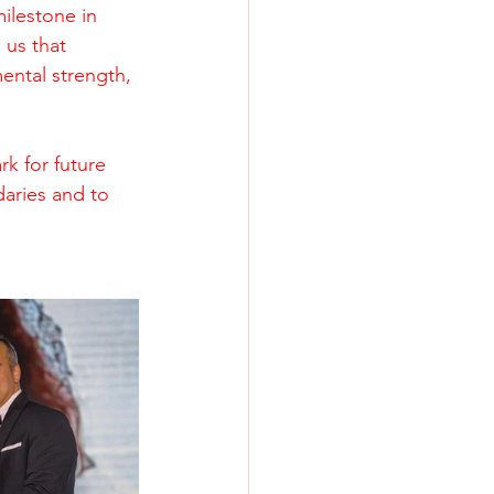
ilestone in 
 us that 
ental strength, 
k for future 
aries and to 