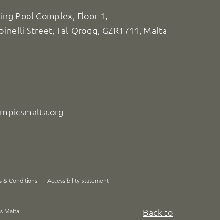
ng Pool Complex, Floor 1,
pinelli Street, Tal-Qroqq, GZR1711, Malta
8
7
ympicsmalta.org
s & Conditions
Accessibility Statement
Back to
cs Malta