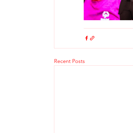
Recent Posts