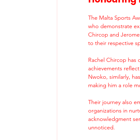
The Malta Sports Awa
who demonstrate exce
Chircop and Jerome 
to their respective s
Rachel Chircop has co
achievements reflect
Nwoko, similarly, ha
making him a role mo
Their journey also e
organizations in nurt
acknowledgment serve
unnoticed.