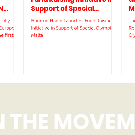
N
Support of Special
M
Olympics Malta
a
ially
Ħamrun Ħanin Launches Fund Raising
The
i
 European
Initiative in Support of Special Olympics
Re
a
 first
Malta
Ol
nt to be
ag
evel. The
th
 10 and
ed
onal Pool
Th
fr
 athletes
st
in
de
ed
N THE MOVEM