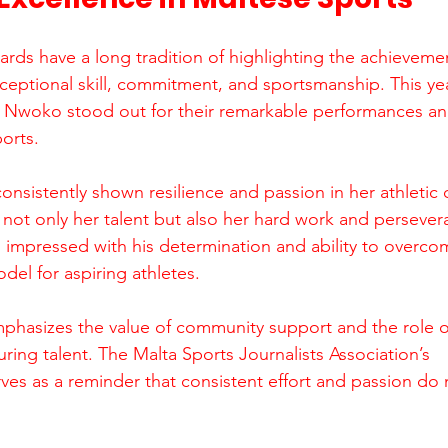
rds have a long tradition of highlighting the achievemen
ptional skill, commitment, and sportsmanship. This yea
Nwoko stood out for their remarkable performances and
ports.
nsistently shown resilience and passion in her athletic 
 not only her talent but also her hard work and perseve
s impressed with his determination and ability to overco
del for aspiring athletes.
mphasizes the value of community support and the role o
uring talent. The Malta Sports Journalists Association’s 
s as a reminder that consistent effort and passion do 