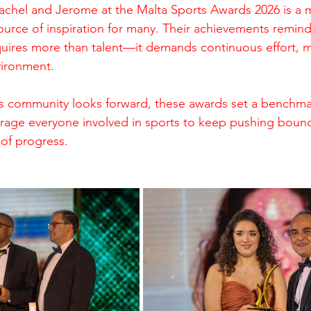
achel and Jerome at the Malta Sports Awards 2026 is a m
ource of inspiration for many. Their achievements remind
quires more than talent—it demands continuous effort, m
vironment.
s community looks forward, these awards set a benchmar
rage everyone involved in sports to keep pushing bound
 of progress.