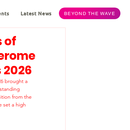
ents
Latest News
BEYOND THE WAVE
 of
Jerome
s 2026
26 brought a 
standing 
tion from the 
 set a high 