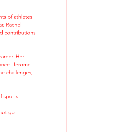
ts of athletes 
r, Rachel 
 contributions 
career. Her 
rance. Jerome 
me challenges, 
f sports 
not go 