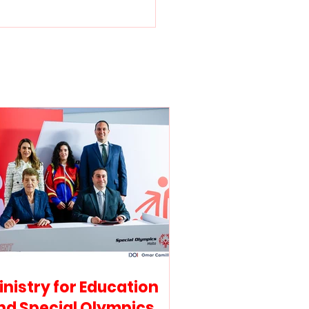
stry for Education
 Special Olympics
a sign collaborative
eement to promote
lusive education and
etes’ wellbeing
inistry for Education
nd Special Olympics