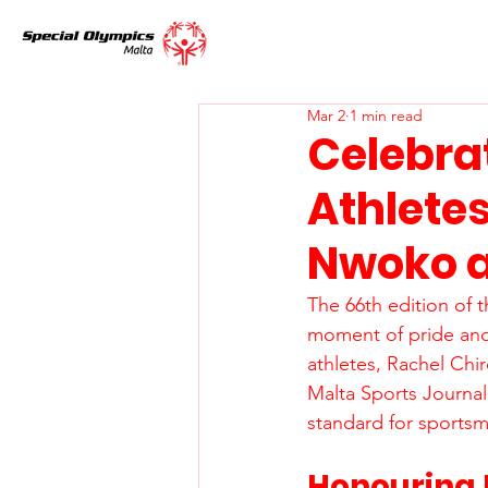
Mar 2
1 min read
Celebra
Athlete
Nwoko a
The 66th edition of 
moment of pride and
athletes, Rachel Ch
Malta Sports Journal
standard for sportsm
Honouring 