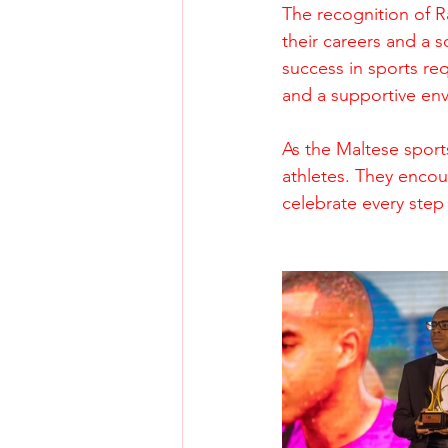
The recognition of R
their careers and a s
success in sports re
and a supportive en
As the Maltese sport
athletes. They encou
celebrate every step