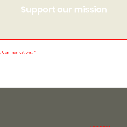
Support our mission
cs Communications.
*