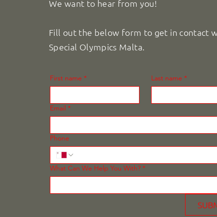
We want to hear from you!
Fill out the below form to get in contact 
Special Olympics Malta.
First name
*
Last name
*
Email
*
Phone
What Can We Help You With?
*
SUB