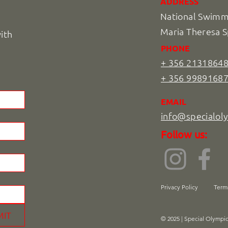
ADDRESS
National Swimmi
Maria Theresa S
with
PHONE
+ 356 2131864
+ 356 9989168
EMAIL
info@specialol
Follow us:
Privacy Policy
Term
MIT
© 2025 | Special Olympi