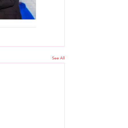
See All