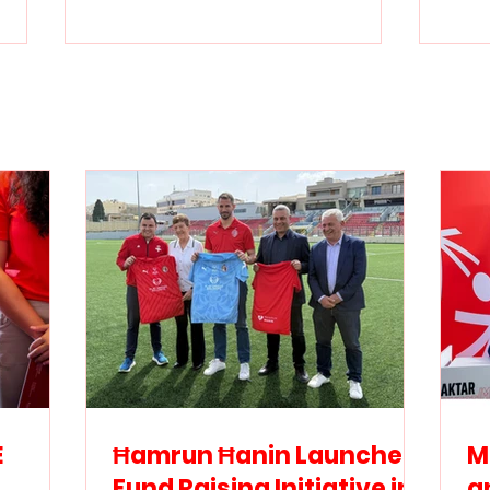
Ħamrun Ħanin Launches
Mini
Fund Raising Initiative in
and
Support of Special
Malt
Olympics Malta
agr
inc
athl
E
Ħamrun Ħanin Launches
M
Fund Raising Initiative in
a