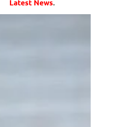
Latest News
.