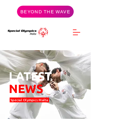
BEYOND THE WAVE
LATEST
NEWS
Special Olympics Malta