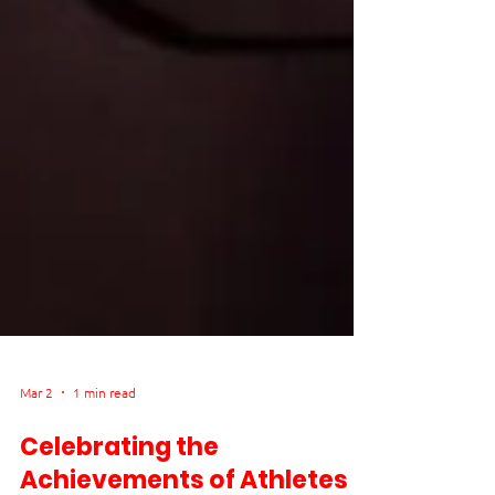
Mar 2
1 min read
Celebrating the