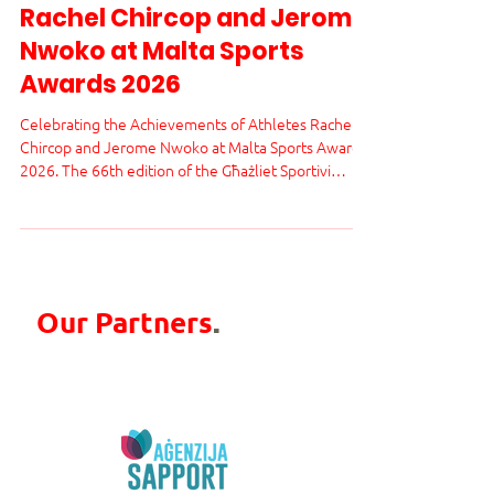
Achievements of Athletes
Rachel Chircop and Jerome
Nwoko at Malta Sports
Awards 2026
Celebrating the Achievements of Athletes Rachel
Chircop and Jerome Nwoko at Malta Sports Awards
2026. The 66th edition of the Għażliet Sportivi
Nazzjonali - Malta Sports Awards 2026 brought a
moment of pride and celebration for the Maltese
sports community. Two outstanding athletes,
Rachel Chircop and Jerome Nwoko, received well-
deserved recognition from the Malta Sports
Journalists Association.
Our Partners
.