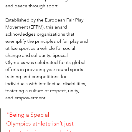
and peace through sport. 
Established by the European Fair Play 
Movement (EFPM), this award 
acknowledges organizations that 
exemplify the principles of fair play and 
utilize sport as a vehicle for social 
change and solidarity. Special 
Olympics was celebrated for its global 
efforts in providing year-round sports 
training and competitions for 
individuals with intellectual disabilities, 
fostering a culture of respect, unity, 
and empowerment.
"Being
 a 
Special 
Olympics
 ath
lete isn’t just 