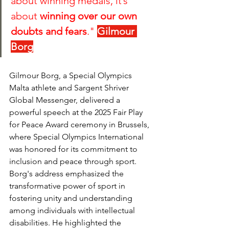
about winning medals, it’s 
about 
winning over our own 
doubts and fears
." 
Gilmour 
Borg
Gilmour Borg, a Special Olympics 
Malta athlete and Sargent Shriver 
Global Messenger, delivered a 
powerful speech at the 2025 Fair Play 
for Peace Award ceremony in Brussels, 
where Special Olympics International 
was honored for its commitment to 
inclusion and peace through sport. 
Borg's address emphasized the 
transformative power of sport in 
fostering unity and understanding 
among individuals with intellectual 
disabilities. He highlighted the 