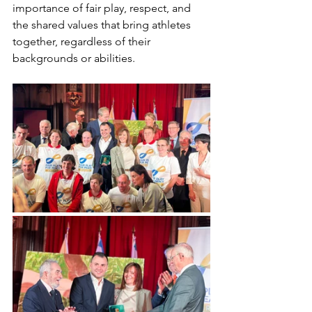
importance of fair play, respect, and 
the shared values that bring athletes 
together, regardless of their 
backgrounds or abilities.