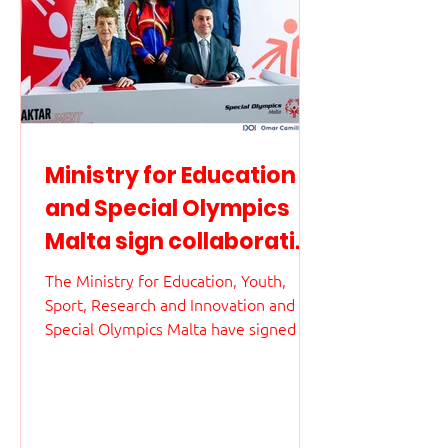
Ministry for Education
and Special Olympics
Malta sign collaborative
agreement to promote
The Ministry for Education, Youth,
inclusive education and
Sport, Research and Innovation and
Special Olympics Malta have signed an
athletes’ wellbeing
agreement marking an important step
in the national commitment to
inclusive education and the wellbeing
of athletes. The agreement establishes