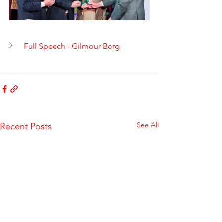
Full Speech - Gilmour Borg
See All
Recent Posts