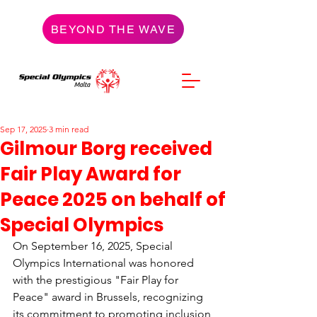
BEYOND THE WAVE
Sep 17, 2025
3 min read
Gilmour Borg received
Fair Play Award for
Peace 2025 on behalf of
Special Olympics
On September 16, 2025, Special 
Olympics International was honored 
with the prestigious "Fair Play for 
Peace" award in Brussels, recognizing 
its commitment to promoting inclusion 