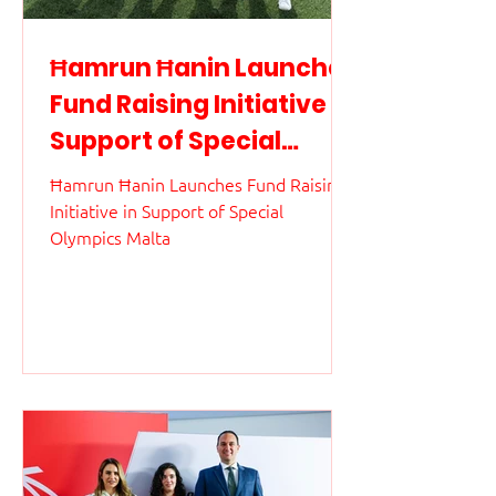
Ħamrun Ħanin Launches
Fund Raising Initiative in
Support of Special
Olympics Malta
Ħamrun Ħanin Launches Fund Raising
Initiative in Support of Special
Olympics Malta